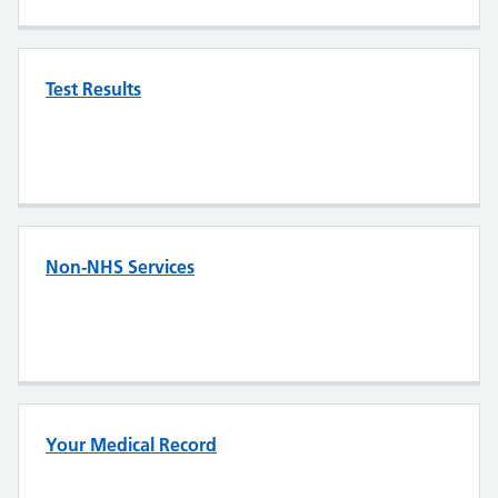
Test Results
Non-NHS Services
Your Medical Record