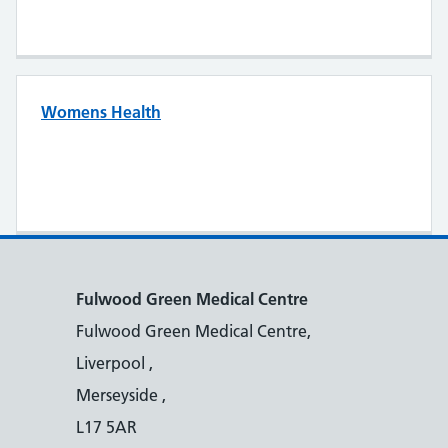
Womens Health
Fulwood Green Medical Centre
Fulwood Green Medical Centre,
Liverpool ,
Merseyside ,
L17 5AR