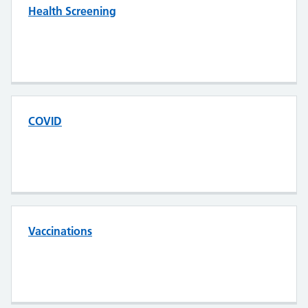
Health Screening
COVID
Vaccinations