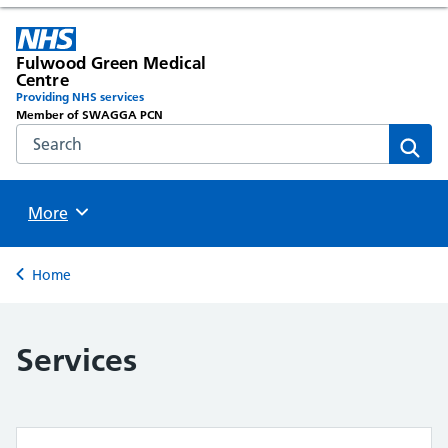
Fulwood Green Medical
Centre
Providing NHS services
Member of SWAGGA PCN
Search the NHS website
Sear
Browse
More
Back to
Home
Services