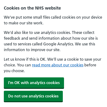
Cookies on the NHS website
We've put some small files called cookies on your device
to make our site work.
We'd also like to use analytics cookies. These collect
feedback and send information about how our site is
used to services called Google Analytics. We use this
information to improve our site.
Let us know if this is OK. We'll use a cookie to save your
choice. You can
read more about our cookies
before
you choose.
I'm OK with analytics cookies
Do not use analytics cookies