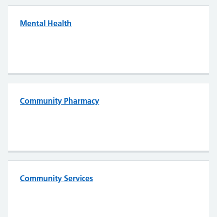
Mental Health
Community Pharmacy
Community Services