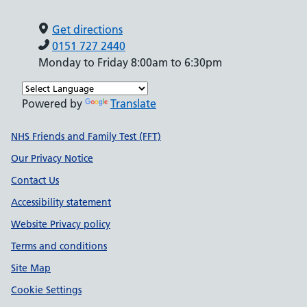
Get directions
0151 727 2440
Monday to Friday 8:00am to 6:30pm
Powered by
Translate
Support links
NHS Friends and Family Test (FFT)
Our Privacy Notice
Contact Us
Accessibility statement
Website Privacy policy
Terms and conditions
Site Map
Cookie Settings